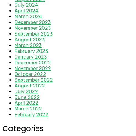
July 2024
April 2024
March 2024
December 2023
November 2023
September 2023
August 2023
March 2023
February 2023
January 2023
December 2022
November 2022
October 2022
September 2022
August 2022
July 2022
June 2022
April 2022
March 2022
February 2022
Categories