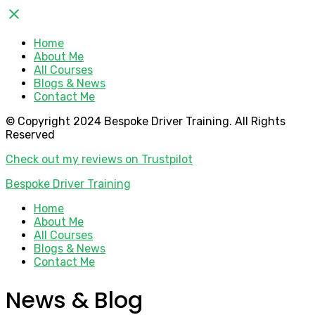
close
Home
About Me
All Courses
Blogs & News
Contact Me
© Copyright 2024 Bespoke Driver Training. All Rights
Reserved
Check out my reviews on Trustpilot
Bespoke Driver Training
Home
About Me
All Courses
Blogs & News
Contact Me
News & Blog