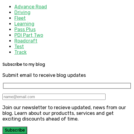
Advance Road
Driving
Fleet
Learning
Pass Plus
PDI Part Two
Roadcraft
Test
Track
Subscribe to my blog
Submit email to receive blog updates
Join our newsletter to recieve updated, news from our
blog. Learn about our productts, services and get
exciting discounts ahead of time.