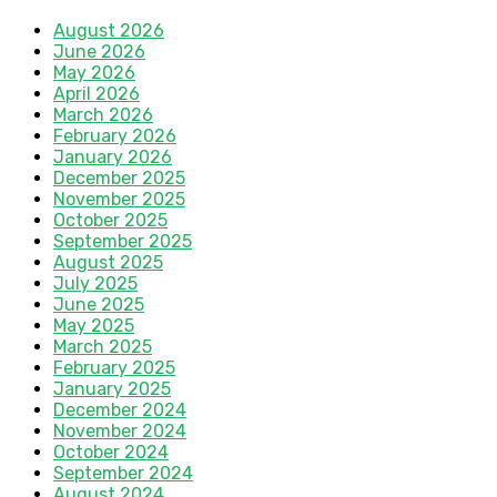
August 2026
June 2026
May 2026
April 2026
March 2026
February 2026
January 2026
December 2025
November 2025
October 2025
September 2025
August 2025
July 2025
June 2025
May 2025
March 2025
February 2025
January 2025
December 2024
November 2024
October 2024
September 2024
August 2024