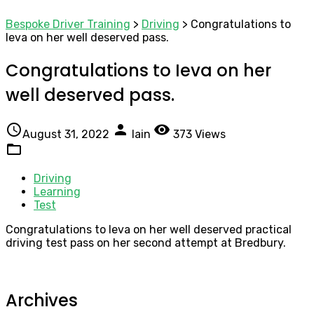
Bespoke Driver Training
>
Driving
>
Congratulations to
Ieva on her well deserved pass.
Congratulations to Ieva on her
well deserved pass.
access_time
person
visibility
August 31, 2022
Iain
373 Views
folder_open
Driving
Learning
Test
Congratulations to Ieva on her well deserved practical
driving test pass on her second attempt at Bredbury.
Archives